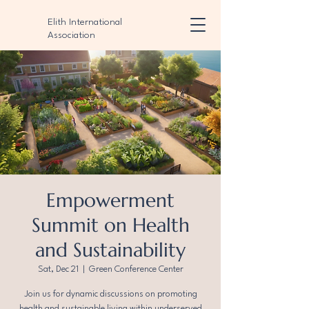
Elith International
Association
Empowerment
Summit on Health
and Sustainability
Sat, Dec 21
  |  
Green Conference Center
Join us for dynamic discussions on promoting
health and sustainable living within underserved