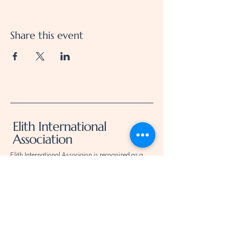
Share this event
Elith International
Association
Elith International Associaion is recognized as a
public charity under Internal Revenue Code section
509(a) and has 501(c)(3) status.
Donations to elith International Association are
deductible.
Donors should consult their tax advisor for
questions regarding deductibility.
Elith International Association EIN is
92-1179819
.
Elith International Association determination letter