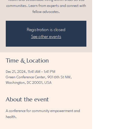
communities. Learn from experts and connect with
fellow advocates.
Registration is closed
See other events
Time & Location
Dec 21, 2024, 11:41 AM – 1:41 PM
Green Conference Center, 901 6th St NW,
Washington, DC 20001, USA
About the event
A conference for community empowerment and 
health.